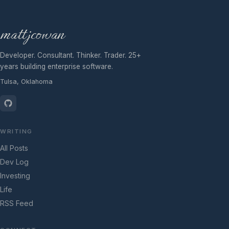
mattjcowan
Developer. Consultant. Thinker. Trader. 25+
years building enterprise software.
Tulsa, Oklahoma
WRITING
All Posts
Dev Log
Investing
Life
RSS Feed