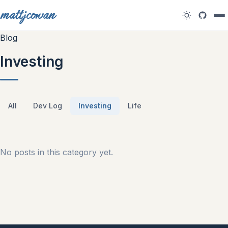
mattjcowan
Blog
Investing
All
Dev Log
Investing
Life
No posts in this category yet.