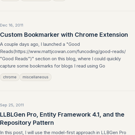
Dec 16, 2011
Custom Bookmarker with Chrome Extension
A couple days ago, I launched a "Good
Reads(https://www.mattjcowan.com/funcoding/good-reads/
"Good Reads")" section on this blog, where I could quickly
capture some bookmarks for blogs I read using Go
chrome
miscellaneous
Sep 25, 2011
LLBLGen Pro, Entity Framework 4.1, and the
Repository Pattern
In this post, I will use the model-first approach in LLBGen Pro