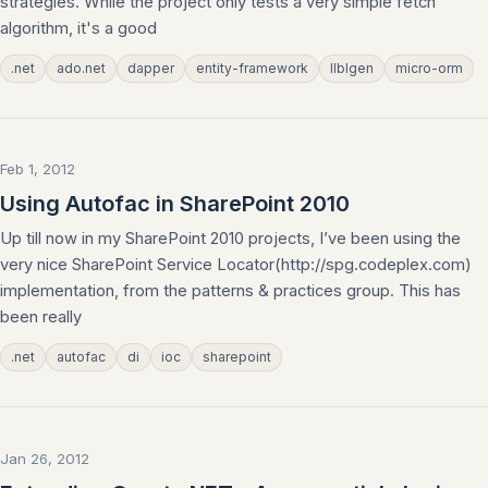
strategies. While the project only tests a very simple fetch
algorithm, it's a good
.net
ado.net
dapper
entity-framework
llblgen
micro-orm
Feb 1, 2012
Using Autofac in SharePoint 2010
Up till now in my SharePoint 2010 projects, I’ve been using the
very nice SharePoint Service Locator(http://spg.codeplex.com)
implementation, from the patterns & practices group. This has
been really
.net
autofac
di
ioc
sharepoint
Jan 26, 2012