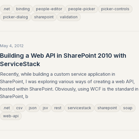
.net
binding
people-editor
people-picker
picker-controls
picker-dialog
sharepoint
validation
May 4, 2012
Building a Web API in SharePoint 2010 with
ServiceStack
Recently, while building a custom service application in
SharePoint, I was exploring various ways of creating a web API,
hosted within SharePoint. Obviously, using WCF is the standard in
SharePoint, b
.net
csv
json
jsv
rest
servicestack
sharepoint
soap
web-api