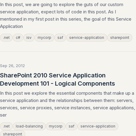
In this post, we are going to explore the guts of our custom
service application, expect lots of code in this post. As I
mentioned in my first post in this series, the goal of this Service
Application
.net
c#
isv
mycorp
saf
service-application
sharepoint
Sep 26, 2012
SharePoint 2010 Service Application
Development 101 - Logical Components
In this post we explore the essential components that make up a
service application and the relationships between them: servers,
services, service proxies, service instances, service applications,
ser
.net
load-balancing
mycorp
saf
service-application
sharepoint