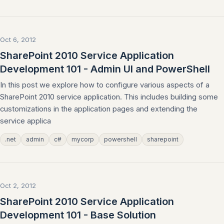
Oct 6, 2012
SharePoint 2010 Service Application
Development 101 - Admin UI and PowerShell
In this post we explore how to configure various aspects of a
SharePoint 2010 service application. This includes building some
customizations in the application pages and extending the
service applica
.net
admin
c#
mycorp
powershell
sharepoint
Oct 2, 2012
SharePoint 2010 Service Application
Development 101 - Base Solution