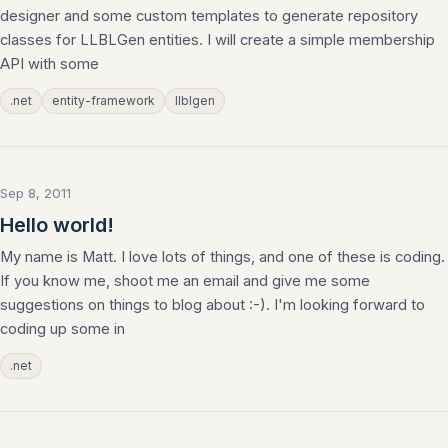
designer and some custom templates to generate repository
classes for LLBLGen entities. I will create a simple membership
API with some
.net
entity-framework
llblgen
Sep 8, 2011
Hello world!
My name is Matt. I love lots of things, and one of these is coding.
If you know me, shoot me an email and give me some
suggestions on things to blog about :-). I'm looking forward to
coding up some in
.net