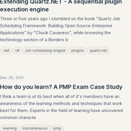
Extending Quartz.NET - A sequential plugin
execution engine
Three or four years ago I stumbled on the book "Quartz Job
Scheduling Framework: Building Open Source Enterprise
Applications" by "Chuck Cavaness", while browsing the
technology section of a Borders b
.net
c#
job-scheduling-engine
plugins
quartz.net
Dec 26, 2011
How do you learn? A PMP Exam Case Study
I think a team is at its best when all of it's members have an
awareness of the learning methods and techniques that work
best for them. Experts in the field of learning have uncovered
common characte
learning
miscellaneous
pmp