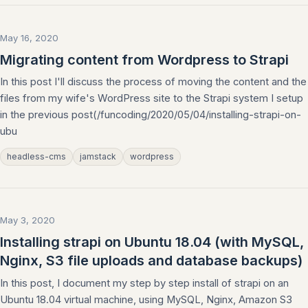
May 16, 2020
Migrating content from Wordpress to Strapi
In this post I'll discuss the process of moving the content and the
files from my wife's WordPress site to the Strapi system I setup
in the previous post(/funcoding/2020/05/04/installing-strapi-on-
ubu
headless-cms
jamstack
wordpress
May 3, 2020
Installing strapi on Ubuntu 18.04 (with MySQL,
Nginx, S3 file uploads and database backups)
In this post, I document my step by step install of strapi on an
Ubuntu 18.04 virtual machine, using MySQL, Nginx, Amazon S3