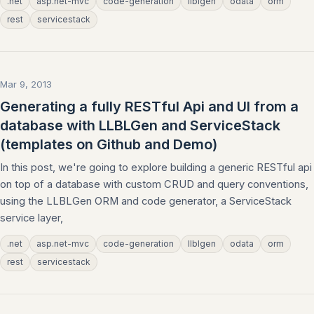
.net
asp.net-mvc
code-generation
llblgen
odata
orm
rest
servicestack
Mar 9, 2013
Generating a fully RESTful Api and UI from a
database with LLBLGen and ServiceStack
(templates on Github and Demo)
In this post, we're going to explore building a generic RESTful api
on top of a database with custom CRUD and query conventions,
using the LLBLGen ORM and code generator, a ServiceStack
service layer,
.net
asp.net-mvc
code-generation
llblgen
odata
orm
rest
servicestack