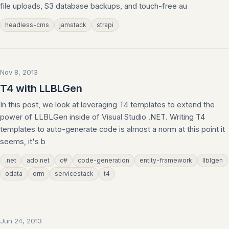
file uploads, S3 database backups, and touch-free au
headless-cms
jamstack
strapi
Nov 8, 2013
T4 with LLBLGen
In this post, we look at leveraging T4 templates to extend the
power of LLBLGen inside of Visual Studio .NET. Writing T4
templates to auto-generate code is almost a norm at this point it
seems, it's b
.net
ado.net
c#
code-generation
entity-framework
llblgen
odata
orm
servicestack
t4
Jun 24, 2013