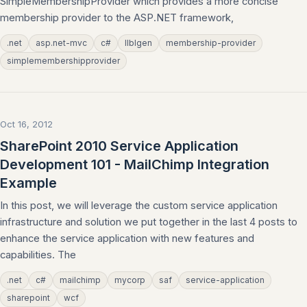
SimpleMembershipProvider which provides a more concise
membership provider to the ASP.NET framework,
.net
asp.net-mvc
c#
llblgen
membership-provider
simplemembershipprovider
Oct 16, 2012
SharePoint 2010 Service Application
Development 101 - MailChimp Integration
Example
In this post, we will leverage the custom service application
infrastructure and solution we put together in the last 4 posts to
enhance the service application with new features and
capabilities. The
.net
c#
mailchimp
mycorp
saf
service-application
sharepoint
wcf