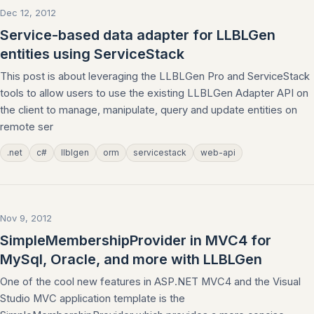
Dec 12, 2012
Service-based data adapter for LLBLGen
entities using ServiceStack
This post is about leveraging the LLBLGen Pro and ServiceStack
tools to allow users to use the existing LLBLGen Adapter API on
the client to manage, manipulate, query and update entities on
remote ser
.net
c#
llblgen
orm
servicestack
web-api
Nov 9, 2012
SimpleMembershipProvider in MVC4 for
MySql, Oracle, and more with LLBLGen
One of the cool new features in ASP.NET MVC4 and the Visual
Studio MVC application template is the