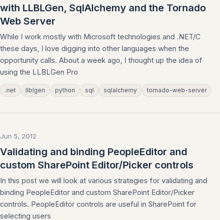
with LLBLGen, SqlAlchemy and the Tornado
Web Server
While I work mostly with Microsoft technologies and .NET/C
these days, I love digging into other languages when the
opportunity calls. About a week ago, I thought up the idea of
using the LLBLGen Pro
.net
llblgen
python
sql
sqlalchemy
tornado-web-server
Jun 5, 2012
Validating and binding PeopleEditor and
custom SharePoint Editor/Picker controls
In this post we will look at various strategies for validating and
binding PeopleEditor and custom SharePoint Editor/Picker
controls. PeopleEditor controls are useful in SharePoint for
selecting users