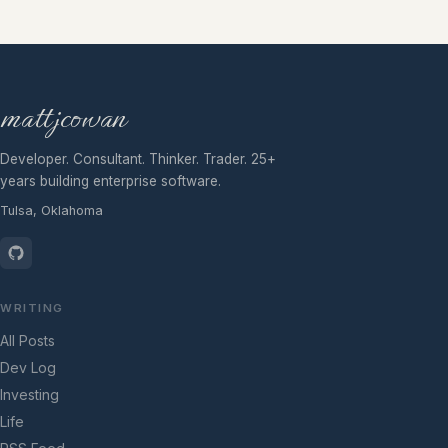
mattjcowan
Developer. Consultant. Thinker. Trader. 25+
years building enterprise software.
Tulsa, Oklahoma
WRITING
All Posts
Dev Log
Investing
Life