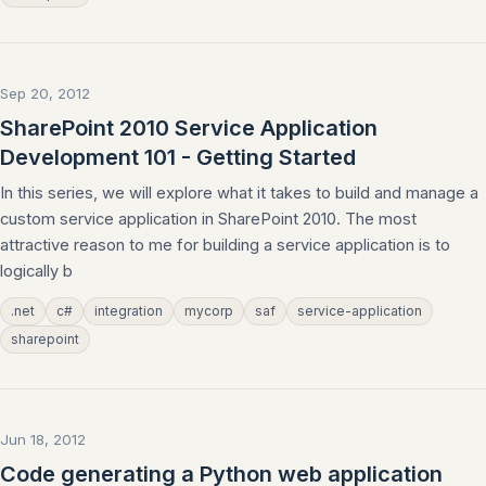
Sep 20, 2012
SharePoint 2010 Service Application
Development 101 - Getting Started
In this series, we will explore what it takes to build and manage a
custom service application in SharePoint 2010. The most
attractive reason to me for building a service application is to
logically b
.net
c#
integration
mycorp
saf
service-application
sharepoint
Jun 18, 2012
Code generating a Python web application