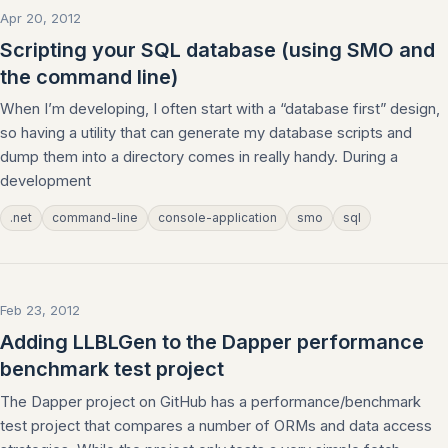
Apr 20, 2012
Scripting your SQL database (using SMO and
the command line)
When I’m developing, I often start with a “database first” design,
so having a utility that can generate my database scripts and
dump them into a directory comes in really handy. During a
development
.net
command-line
console-application
smo
sql
Feb 23, 2012
Adding LLBLGen to the Dapper performance
benchmark test project
The Dapper project on GitHub has a performance/benchmark
test project that compares a number of ORMs and data access