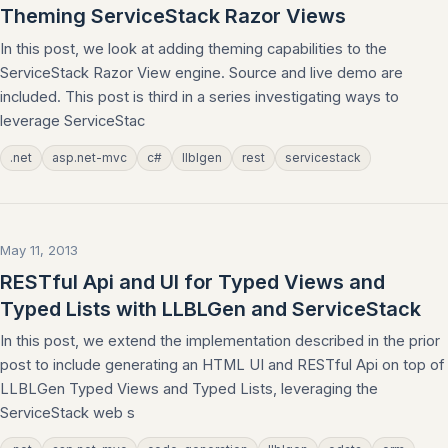
Theming ServiceStack Razor Views
In this post, we look at adding theming capabilities to the
ServiceStack Razor View engine. Source and live demo are
included. This post is third in a series investigating ways to
leverage ServiceStac
.net
asp.net-mvc
c#
llblgen
rest
servicestack
May 11, 2013
RESTful Api and UI for Typed Views and
Typed Lists with LLBLGen and ServiceStack
In this post, we extend the implementation described in the prior
post to include generating an HTML UI and RESTful Api on top of
LLBLGen Typed Views and Typed Lists, leveraging the
ServiceStack web s